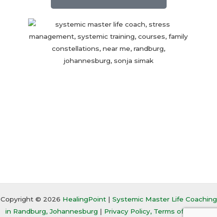
Copyright © 2026
HealingPoint
|
Systemic Master Life Coaching
in Randburg, Johannesburg
|
Privacy Policy, Terms of Service,