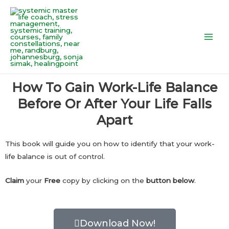
Skip
Main
to
Men
content
How To Gain Work-Life Balance
Before Or After Your Life Falls
Apart
This book will guide you on how to identify that your work-
life balance is out of control.
Claim
your
Free
copy by clicking on the
button below
.
Download Now!