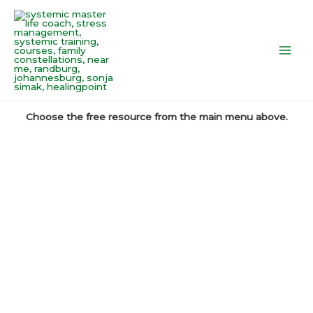
Skip
Main
to
Men
content
Choose the free resource from the main menu above.