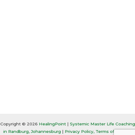
Copyright © 2026
HealingPoint
|
Systemic Master Life Coaching
in Randburg, Johannesburg
|
Privacy Policy, Terms of Service,