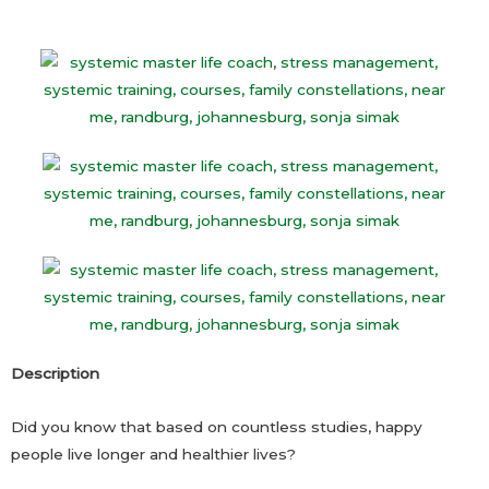
Description
Did you know that based on countless studies, happy
people live longer and healthier lives?