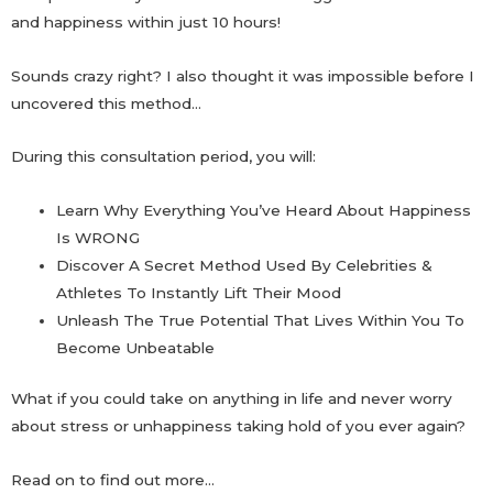
and happiness within just 10 hours!
Sounds crazy right? I also thought it was impossible before I
uncovered this method…
During this consultation period, you will:
Learn Why Everything You’ve Heard About Happiness
Is WRONG
Discover A Secret Method Used By Celebrities &
Athletes To Instantly Lift Their Mood
Unleash The True Potential That Lives Within You To
Become Unbeatable
What if you could take on anything in life and never worry
about stress or unhappiness taking hold of you ever again?
Read on to find out more…