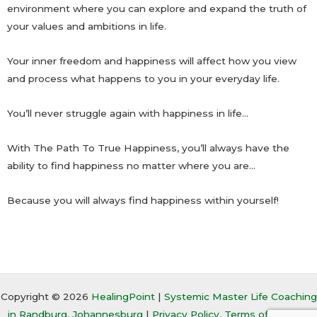
environment where you can explore and expand the truth of
your values and ambitions in life.
Your inner freedom and happiness will affect how you view
and process what happens to you in your everyday life.
You’ll never struggle again with happiness in life…
With The Path To True Happiness, you’ll always have the
ability to find happiness no matter where you are…
Because you will always find happiness within yourself!
Copyright © 2026
HealingPoint
|
Systemic Master Life Coaching
in Randburg, Johannesburg
|
Privacy Policy, Terms of Service,