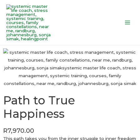
Skip
Main
to
Men
content
Path to True
Happiness
R
7,970.00
This path takes you from the inner struggle to inner freedom