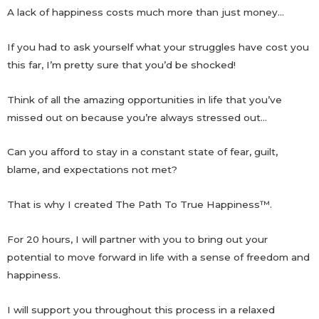
A lack of happiness costs much more than just money…
If you had to ask yourself what your struggles have cost you
this far, I’m pretty sure that you’d be shocked!
Think of all the amazing opportunities in life that you’ve
missed out on because you’re always stressed out…
Can you afford to stay in a constant state of fear, guilt,
blame, and expectations not met?
That is why I created The Path To True Happiness
™
.
For 20 hours, I will partner with you to bring out your
potential to move forward in life with a sense of freedom and
happiness.
I will support you throughout this process in a relaxed