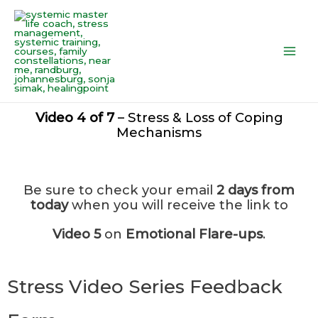
Skip
Main
to
Men
content
Video 4 of 7
– Stress & Loss of Coping
Mechanisms
Be sure to check your email
2 days from
today
when you will receive the link to
Video 5
on
Emotional Flare-ups
.
Stress Video Series Feedback