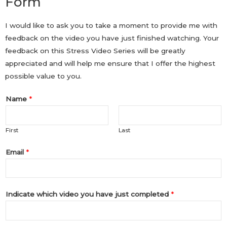
Form
I would like to ask you to take a moment to provide me with
feedback on the video you have just finished watching. Your
feedback on this Stress Video Series will be greatly
appreciated and will help me ensure that I offer the highest
possible value to you.
Name
*
First
Last
Email
*
Indicate which video you have just completed
*