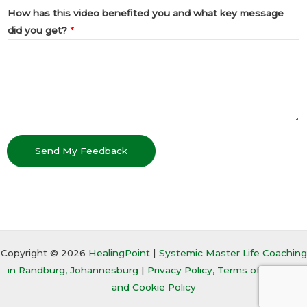
How has this video benefited you and what key message
did you get?
*
Send My Feedback
Copyright © 2026
HealingPoint
|
Systemic Master Life Coaching
in Randburg, Johannesburg
|
Privacy Policy, Terms of Service,
and Cookie Policy